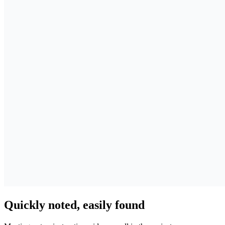
Quickly noted, easily found