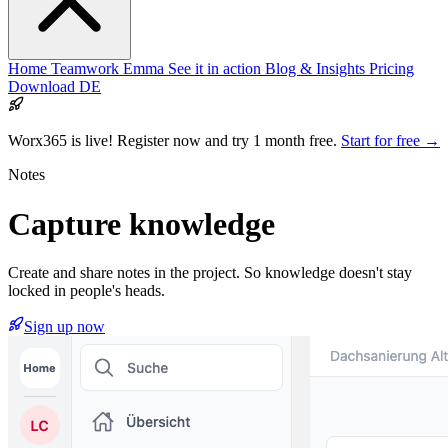
Home
Teamwork
Emma
See it in action
Blog & Insights
Pricing
Download
DE
Worx365 is live!
Register now and try 1 month free.
Start for free →
Notes
Capture
knowledge
Create and share notes in the project. So knowledge doesn't stay
locked in people's heads.
Sign up now