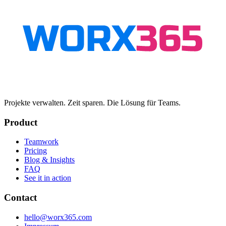
Projekte verwalten. Zeit sparen. Die Lösung für Teams.
Product
Teamwork
Pricing
Blog & Insights
FAQ
See it in action
Contact
hello@worx365.com