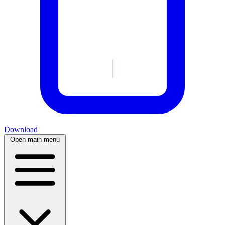
Download
Open main menu