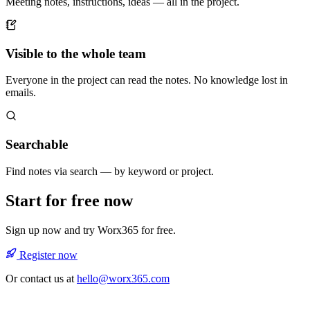
Meeting notes, instructions, ideas — all in the project.
Visible to the whole team
Everyone in the project can read the notes. No knowledge lost in
emails.
Searchable
Find notes via search — by keyword or project.
Start for free now
Sign up now and try Worx365 for free.
Register now
Or contact us at
hello@worx365.com