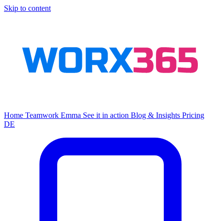
Skip to content
Home
Teamwork
Emma
See it in action
Blog & Insights
Pricing
DE