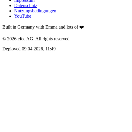
Impressum
Datenschutz
Nutzungsbedingungen
YouTube
Built in Germany with Emma and lots of ❤️
© 2026 efec AG. All rights reserved
Deployed 09.04.2026, 11:49