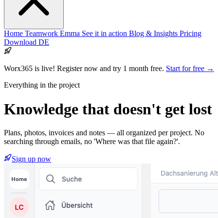
Home
Teamwork
Emma
See it in action
Blog & Insights
Pricing
Download
DE
Worx365 is live!
Register now and try 1 month free.
Start for free →
Everything in the project
Knowledge that
doesn't get lost
Plans, photos, invoices and notes — all organized per project. No
searching through emails, no 'Where was that file again?'.
Sign up now