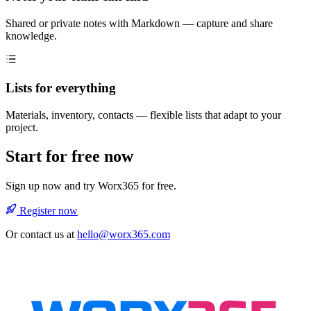
Shared or private notes with Markdown — capture and share
knowledge.
Lists for everything
Materials, inventory, contacts — flexible lists that adapt to your
project.
Start for free now
Sign up now and try Worx365 for free.
Register now
Or contact us at
hello@worx365.com