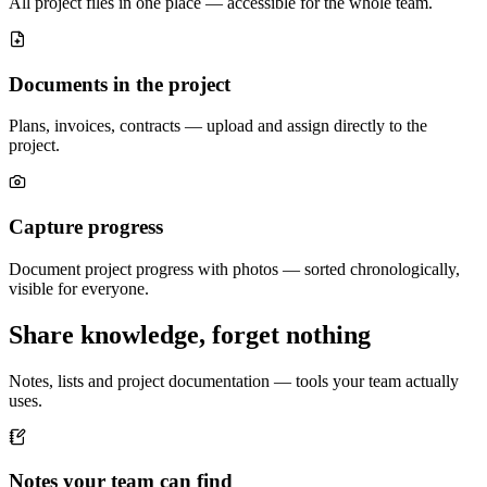
All project files in one place — accessible for the whole team.
Documents in the project
Plans, invoices, contracts — upload and assign directly to the
project.
Capture progress
Document project progress with photos — sorted chronologically,
visible for everyone.
Share knowledge, forget nothing
Notes, lists and project documentation — tools your team actually
uses.
Notes your team can find