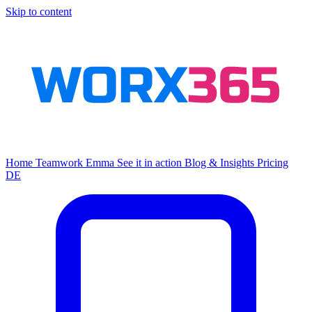
Skip to content
Home
Teamwork
Emma
See it in action
Blog & Insights
Pricing
DE