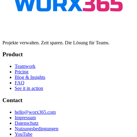
Projekte verwalten. Zeit sparen. Die Lösung für Teams.
Product
Teamwork
Pricing
Blog & Insights
FAQ
See it in action
Contact
hello@worx365.com
Impressum
Datenschutz
Nutzungsbedingungen
YouTube