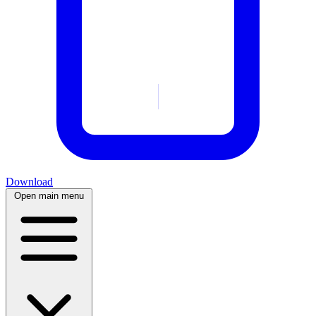
Download
Open main menu