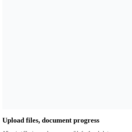
Upload files, document progress