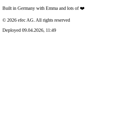
Built in Germany with Emma and lots of ❤️
© 2026 efec AG. All rights reserved
Deployed 09.04.2026, 11:49